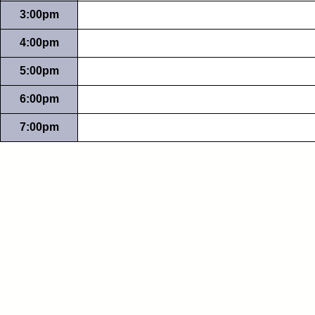
3:00pm
4:00pm
5:00pm
6:00pm
7:00pm