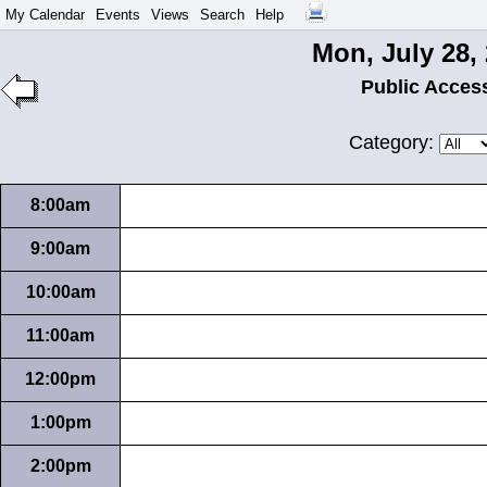
My Calendar
Events
Views
Search
Help
Mon, July 28,
Public Acces
Category:
8:00am
9:00am
10:00am
11:00am
12:00pm
1:00pm
2:00pm