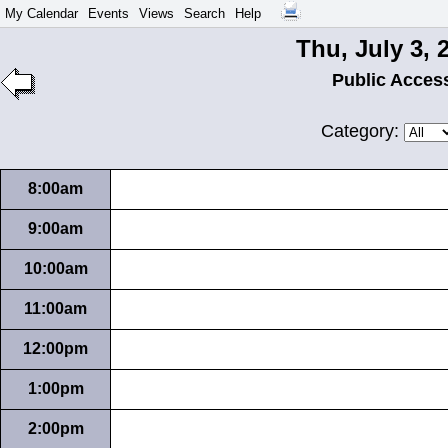
My Calendar
Events
Views
Search
Help
Thu, July 3, 
Public Acces
Category:
8:00am
9:00am
10:00am
11:00am
12:00pm
1:00pm
2:00pm