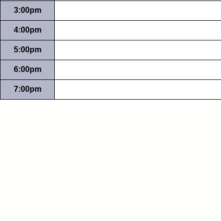
3:00pm
4:00pm
5:00pm
6:00pm
7:00pm