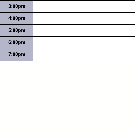
3:00pm
4:00pm
5:00pm
6:00pm
7:00pm