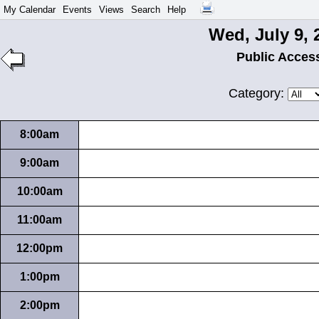
My Calendar
Events
Views
Search
Help
Wed, July 9, 
Public Acces
Category:
8:00am
9:00am
10:00am
11:00am
12:00pm
1:00pm
2:00pm