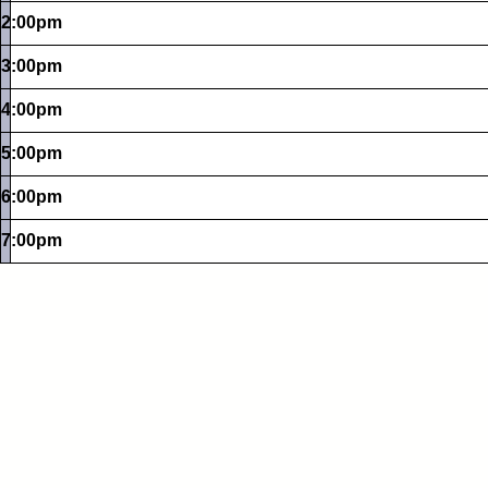
2:00pm
3:00pm
4:00pm
5:00pm
6:00pm
7:00pm