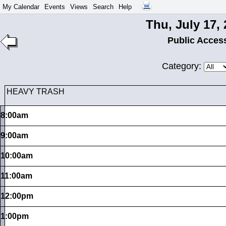
My Calendar
Events
Views
Search
Help
Thu, July 17,
Public Acces
Category:
HEAVY TRASH
8:00am
9:00am
10:00am
11:00am
12:00pm
1:00pm