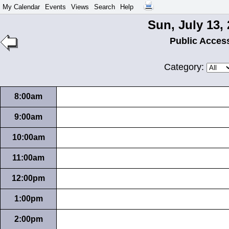
My Calendar
Events
Views
Search
Help
Sun, July 13,
Public Acces
Category:
8:00am
9:00am
10:00am
11:00am
12:00pm
1:00pm
2:00pm