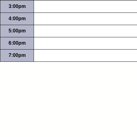
3:00pm
4:00pm
5:00pm
6:00pm
7:00pm