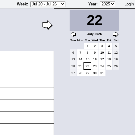
Week
:
Year
:
Login
22
July 2025
Sun
Mon
Tue
Wed
Thu
Fri
Sat
1
2
3
4
5
6
7
8
9
10
11
12
13
14
15
16
17
18
19
20
21
22
23
24
25
26
27
28
29
30
31