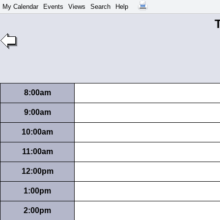
My Calendar
Events
Views
Search
Help
T
8:00am
9:00am
10:00am
11:00am
12:00pm
1:00pm
2:00pm