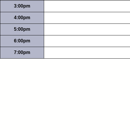
3:00pm
4:00pm
5:00pm
6:00pm
7:00pm