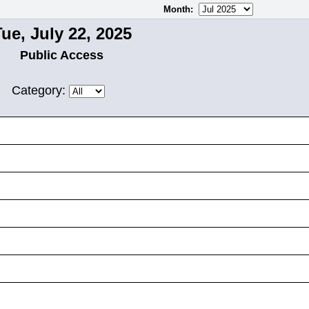
Month
:
ue, July 22, 2025
Public Access
Category: