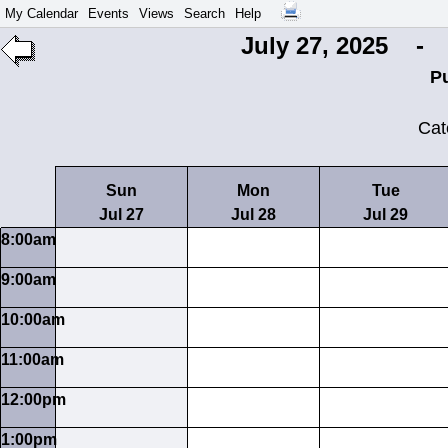
My Calendar
Events
Views
Search
Help
July 27, 2025 - 
P
Cat
Sun
Mon
Tue
Jul 27
Jul 28
Jul 29
8:00am
9:00am
10:00am
11:00am
12:00pm
1:00pm