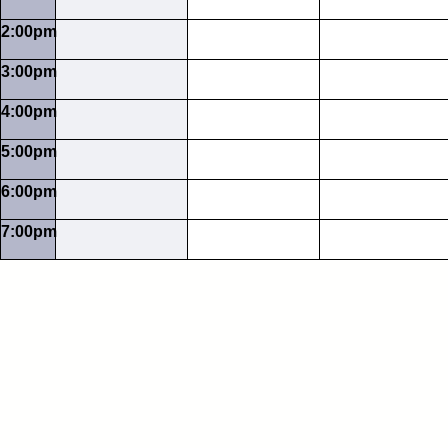
2:00pm
3:00pm
4:00pm
5:00pm
6:00pm
7:00pm