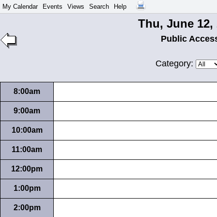
My Calendar
Events
Views
Search
Help
Thu, June 12,
Public Acces
Category:
8:00am
9:00am
10:00am
11:00am
12:00pm
1:00pm
2:00pm