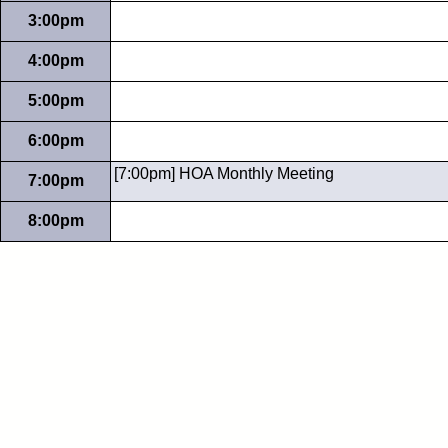
3:00pm
4:00pm
5:00pm
6:00pm
[7:00pm] HOA Monthly Meeting
7:00pm
8:00pm