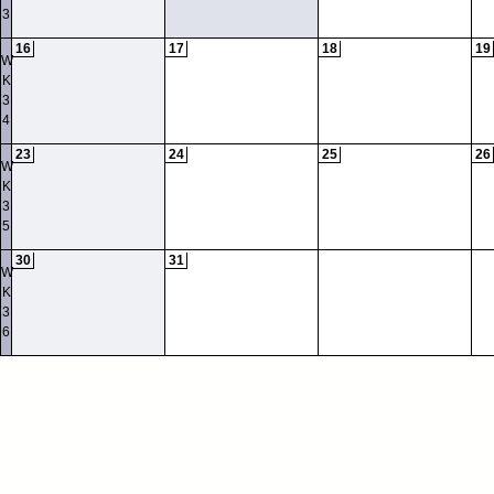
3
16
17
18
19
W
K
3
4
23
24
25
26
W
K
3
5
30
31
W
K
3
6