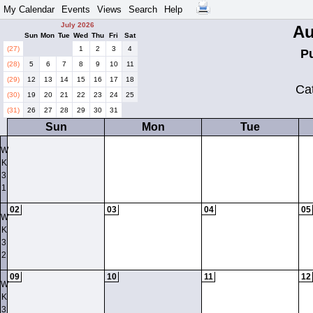
My Calendar
Events
Views
Search
Help
July 2026
Au
Sun
Mon
Tue
Wed
Thu
Fri
Sat
(27)
1
2
3
4
P
(28)
5
6
7
8
9
10
11
(29)
12
13
14
15
16
17
18
Ca
(30)
19
20
21
22
23
24
25
(31)
26
27
28
29
30
31
Sun
Mon
Tue
W
K
3
1
02
03
04
05
W
K
3
2
09
10
11
12
W
K
3